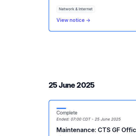
Network & Internet
View notice →
25 June 2025
Complete
Ended:
07:00 CDT - 25 June 2025
Maintenance: CTS GF Offic