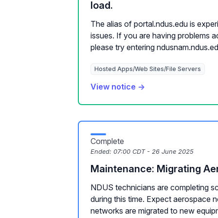
load.
The alias of portal.ndus.edu is exper
issues. If you are having problems a
please try entering ndusnam.ndus.ed.
Hosted Apps/Web Sites/File Servers
View notice →
Complete
Ended:
07:00 CDT - 26 June 2025
Maintenance: Migrating A
NDUS technicians are completing s
during this time. Expect aerospace 
networks are migrated to new equip