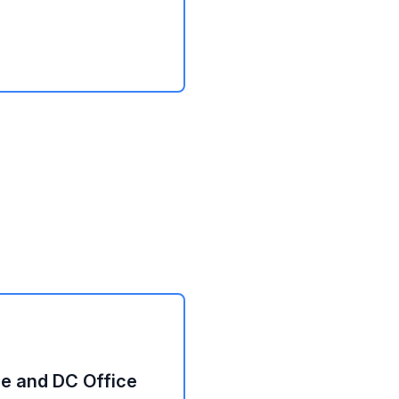
e and DC Office