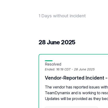
1 Days without incident
28 June 2025
Resolved
Ended:
16:19 CDT - 28 June 2025
Vendor-Reported Incident
The vendor has reported issues with 
TeamDynamix and is working to reso
Updates will be provided as they be