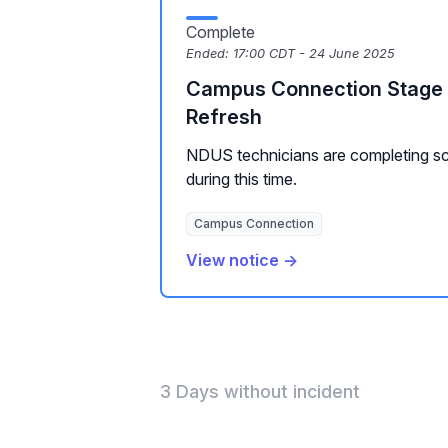
Complete
Ended:
17:00 CDT - 24 June 2025
Campus Connection Stage 
Refresh
NDUS technicians are completing s
during this time.
Campus Connection
View notice →
3 Days without incident