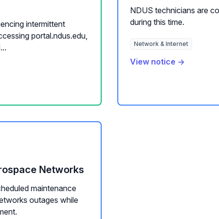
NDUS technicians are co
during this time.
iencing intermittent
ccessing portal.ndus.edu,
Network & Internet
..
View notice →
erospace Networks
cheduled maintenance
networks outages while
ment.