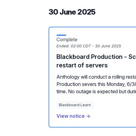
30 June 2025
Complete
Ended:
02:00 CDT - 30 June 2025
Blackboard Production - Sc
restart of servers
Anthology will conduct a rolling rest
Production severs this Monday, 6/30
time. No outage is expected but durin
Blackboard Learn
View notice →