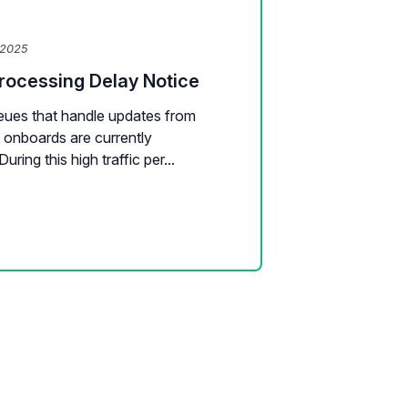
 2025
Processing Delay Notice
ueues that handle updates from
 onboards are currently
uring this high traffic per...