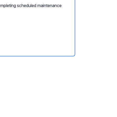
mpleting scheduled maintenance