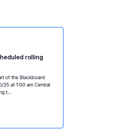
heduled rolling
art of the Blackboard
/25 at 1:00 am Central
g t...