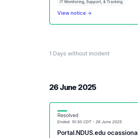
IT Monitoring, Support, & Tracking
View notice →
1 Days without incident
26 June 2025
Resolved
Ended:
10:30 CDT - 26 June 2025
Portal.NDUS.edu ocassionall