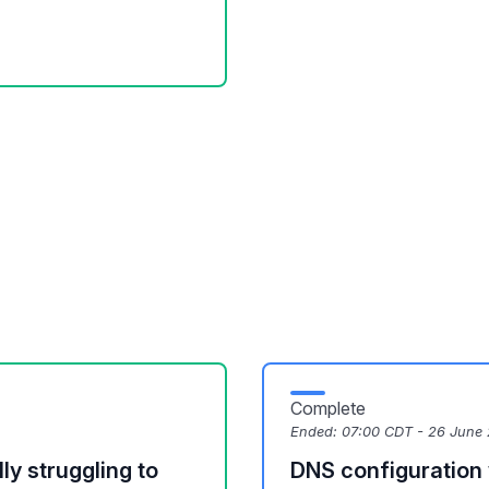
Complete
Ended:
07:00 CDT - 26 June
y struggling to
DNS configuration