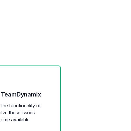
 - TeamDynamix
the functionality of
lve these issues.
come available.