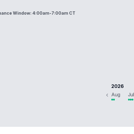
enance Window: 4:00am-7:00am CT
ow: 4:00am-7:00am CT
2026
Aug
Jul