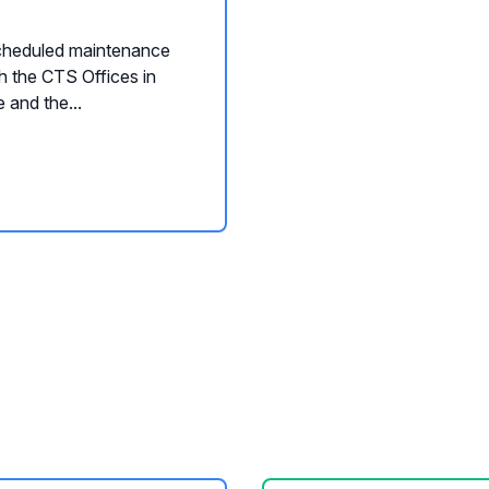
cheduled maintenance
th the CTS Offices in
 and the...