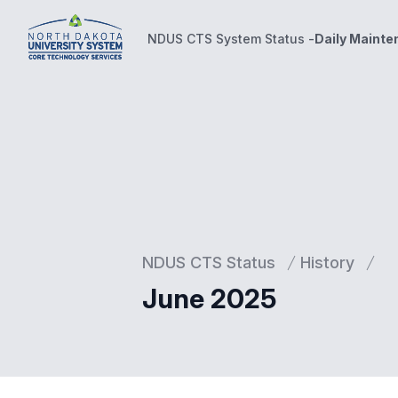
NDUS CTS System Status -
Daily Maint
NDUS CTS System Status -
Daily Maintenance Wind
NDUS CTS Status
History
June 2025