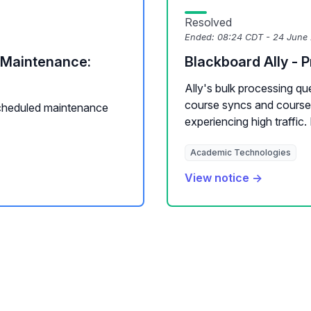
Resolved
Ended:
08:24 CDT - 24 June
Maintenance:
Blackboard Ally - 
Ally's bulk processing q
course syncs and course
cheduled maintenance
experiencing high traffic. D
Academic Technologies
View notice →