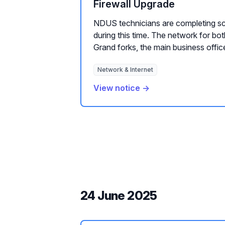
Firewall Upgrade
NDUS technicians are completing s
during this time. The network for bo
Grand forks, the main business office
Network & Internet
View notice →
24 June 2025