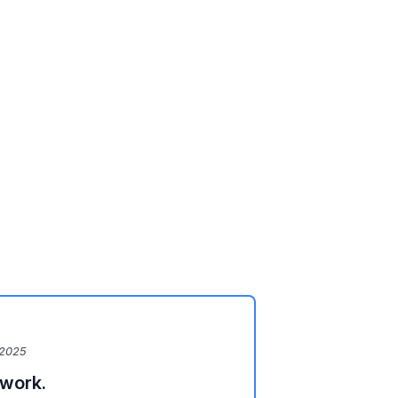
 2025
 work.