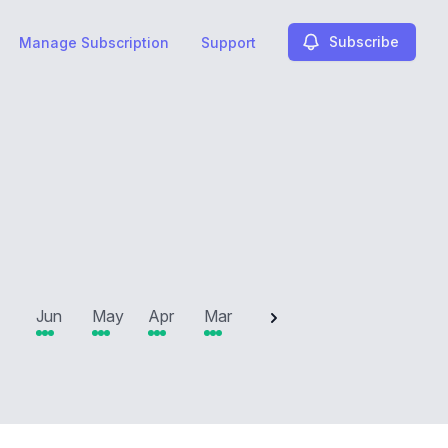
Subscribe
Manage Subscription
Support
2025
Jun
May
Apr
Mar
Feb
Jan
Dec
N