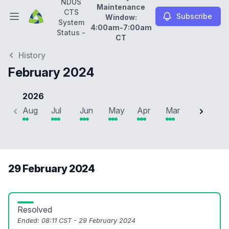
NDUS
Maintenance
CTS
Subscribe
Window:
Open main menu
System
4:00am-7:00am
NDUS CTS System Status -
Daily Maintenance Wi
Status -
CT
History
February 2024
2026
Aug
Jul
Jun
May
Apr
Mar
Feb
J
29 February 2024
Resolved
Ended:
08:11 CST - 29 February 2024