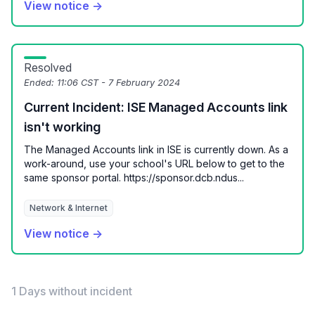
View notice →
Resolved
Ended:
11:06 CST - 7 February 2024
Current Incident: ISE Managed Accounts link
isn't working
The Managed Accounts link in ISE is currently down. As a
work-around, use your school's URL below to get to the
same sponsor portal. https://sponsor.dcb.ndus...
Network & Internet
View notice →
1 Days without incident