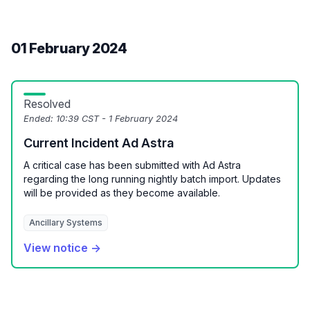
01 February 2024
Resolved
Ended:
10:39 CST - 1 February 2024
Current Incident Ad Astra
A critical case has been submitted with Ad Astra
regarding the long running nightly batch import. Updates
will be provided as they become available.
Ancillary Systems
View notice →