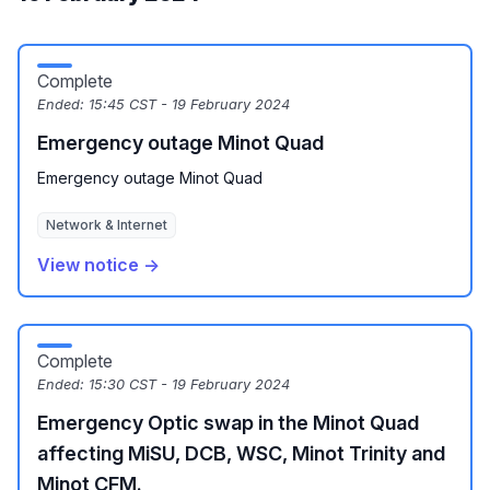
Complete
Ended:
15:45 CST - 19 February 2024
Emergency outage Minot Quad
Emergency outage Minot Quad
Network & Internet
View notice →
Complete
Ended:
15:30 CST - 19 February 2024
Emergency Optic swap in the Minot Quad
affecting MiSU, DCB, WSC, Minot Trinity and
Minot CFM.