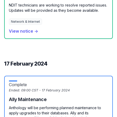
NDIT technicians are working to resolve reported issues.
Updates will be provided as they become available.
Network & Internet
View notice →
17 February 2024
Complete
Ended:
09:00 CST - 17 February 2024
Ally Maintenance
Anthology will be performing planned maintenance to
apply upgrades to their databases. Ally and its