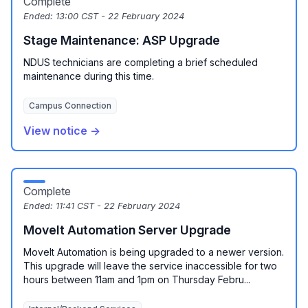
Complete
Ended:
13:00 CST - 22 February 2024
Stage Maintenance: ASP Upgrade
NDUS technicians are completing a brief scheduled
maintenance during this time.
Campus Connection
View notice →
Complete
Ended:
11:41 CST - 22 February 2024
MoveIt Automation Server Upgrade
MoveIt Automation is being upgraded to a newer version.
This upgrade will leave the service inaccessible for two
hours between 11am and 1pm on Thursday Febru...