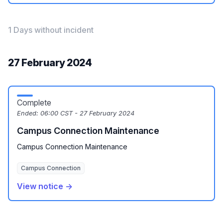
1 Days without incident
27 February 2024
Complete
Ended:
06:00 CST - 27 February 2024
Campus Connection Maintenance
Campus Connection Maintenance
Campus Connection
View notice →