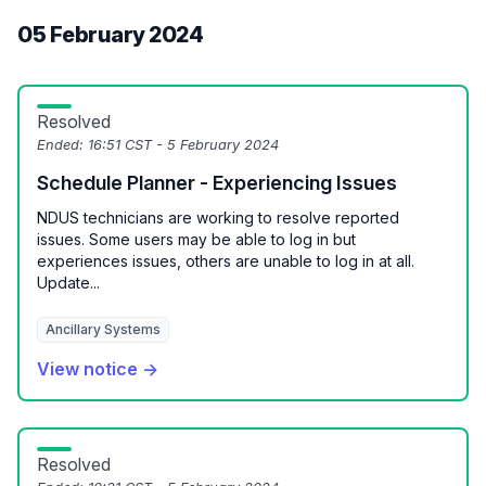
05 February 2024
Resolved
Ended:
16:51 CST - 5 February 2024
Schedule Planner - Experiencing Issues
NDUS technicians are working to resolve reported
issues. Some users may be able to log in but
experiences issues, others are unable to log in at all.
Update...
Ancillary Systems
View notice →
Resolved