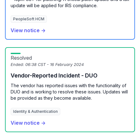
update will be applied for IRS compliance.
PeopleSoft HCM
View notice →
Resolved
Ended:
06:38 CST - 16 February 2024
Vendor-Reported Incident - DUO
The vendor has reported issues with the functionality of
DUO and is working to resolve these issues. Updates will
be provided as they become available.
Identity & Authentication
View notice →