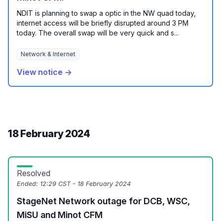
NDIT is planning to swap a optic in the NW quad today,
internet access will be briefly disrupted around 3 PM
today. The overall swap will be very quick and s...
Network & Internet
View notice →
18 February 2024
Resolved
Ended:
12:29 CST - 18 February 2024
StageNet Network outage for DCB, WSC,
MiSU and Minot CFM