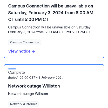
Campus Connection will be unavailable on
Saturday, February 3, 2024 from 8:00 AM
CT until 5:00 PM CT
Campus Connection will be unavailable on Saturday,
February 3, 2024 from 8:00 AM CT until 5:00 PM CT
Campus Connection
View notice →
Complete
Ended:
05:00 CST - 3 February 2024
Network outage Williston
Network outage Williston
Network & Internet