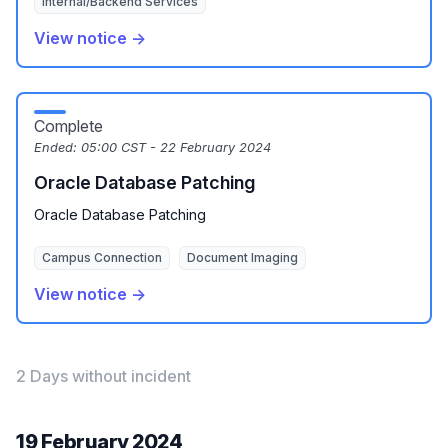
Internal/Backend Services
View notice →
Complete
Ended:
05:00 CST - 22 February 2024
Oracle Database Patching
Oracle Database Patching
Campus Connection
Document Imaging
View notice →
2 Days without incident
19 February 2024