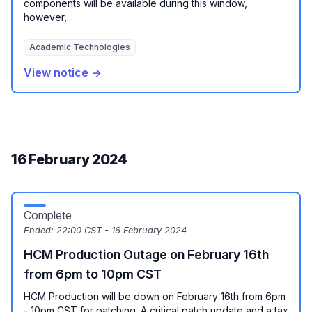
components will be available during this window,
however,...
Academic Technologies
View notice →
16 February 2024
Complete
Ended:
22:00 CST - 16 February 2024
HCM Production Outage on February 16th
from 6pm to 10pm CST
HCM Production will be down on February 16th from 6pm
- 10pm CST for patching. A critical patch update and a tax