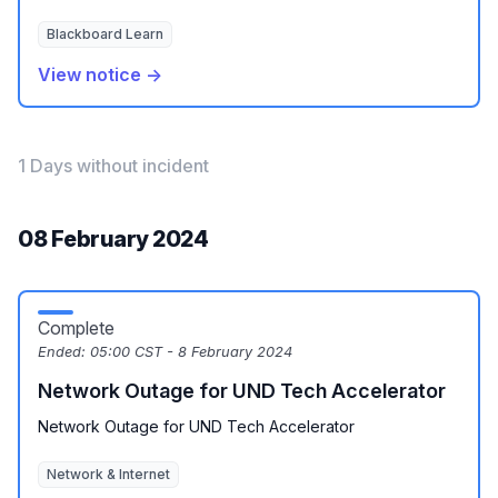
Blackboard Learn
View notice →
1 Days without incident
08 February 2024
Complete
Ended:
05:00 CST - 8 February 2024
Network Outage for UND Tech Accelerator
Network Outage for UND Tech Accelerator
Network & Internet