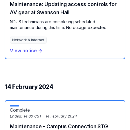
Maintenance: Updating access controls for
AV gear at Swanson Hall
NDUS technicians are completing scheduled
maintenance during this time. No outage expected
Network & Internet
View notice →
14 February 2024
Complete
Ended:
14:00 CST - 14 February 2024
Maintenance - Campus Connection STG