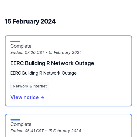
15 February 2024
Complete
Ended:
07:00 CST - 15 February 2024
EERC Building R Network Outage
EERC Building R Network Outage
Network & Internet
View notice →
Complete
Ended:
06:41 CST - 15 February 2024