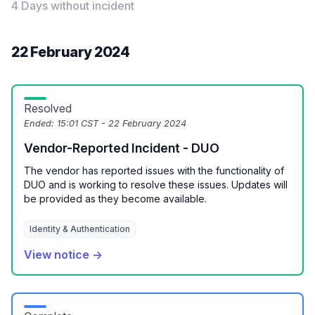
4 Days without incident
22 February 2024
Resolved
Ended:
15:01 CST - 22 February 2024
Vendor-Reported Incident - DUO
The vendor has reported issues with the functionality of
DUO and is working to resolve these issues. Updates will
be provided as they become available.
Identity & Authentication
View notice →