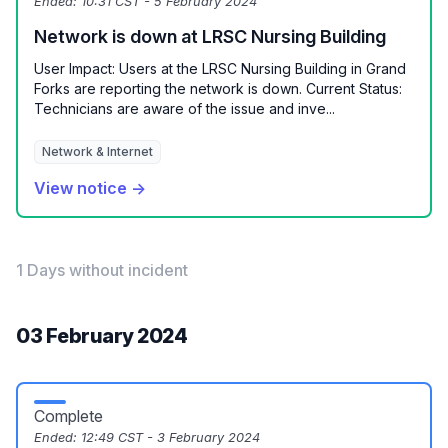
Ended:
10:31 CST - 5 February 2024
Network is down at LRSC Nursing Building
User Impact: Users at the LRSC Nursing Building in Grand
Forks are reporting the network is down. Current Status:
Technicians are aware of the issue and inve...
Network & Internet
View notice →
1 Days without incident
03 February 2024
Complete
Ended:
12:49 CST - 3 February 2024