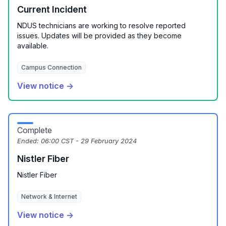
Current Incident
NDUS technicians are working to resolve reported
issues. Updates will be provided as they become
available.
Campus Connection
View notice →
Complete
Ended:
06:00 CST - 29 February 2024
Nistler Fiber
Nistler Fiber
Network & Internet
View notice →