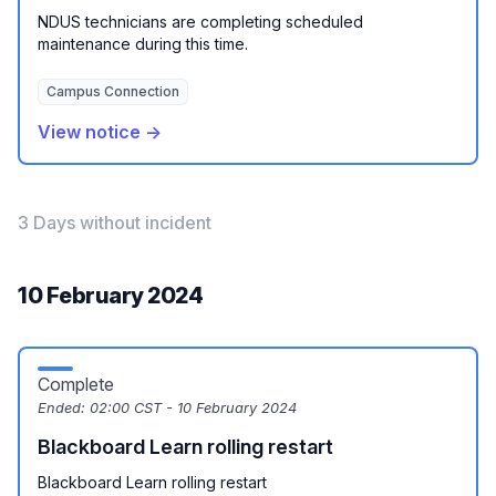
NDUS technicians are completing scheduled
maintenance during this time.
Campus Connection
View notice →
3 Days without incident
10 February 2024
Complete
Ended:
02:00 CST - 10 February 2024
Blackboard Learn rolling restart
Blackboard Learn rolling restart