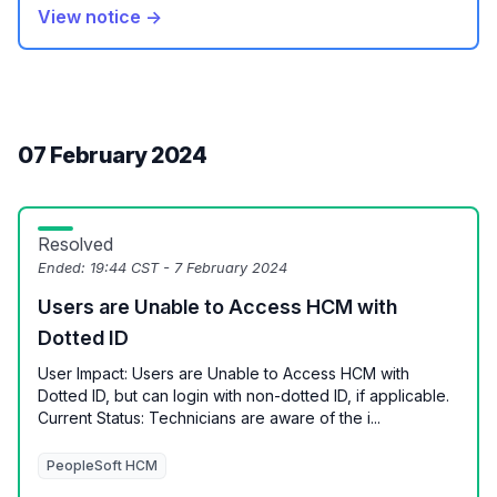
View notice →
07 February 2024
Resolved
Ended:
19:44 CST - 7 February 2024
Users are Unable to Access HCM with
Dotted ID
User Impact: Users are Unable to Access HCM with
Dotted ID, but can login with non-dotted ID, if applicable.
Current Status: Technicians are aware of the i...
PeopleSoft HCM