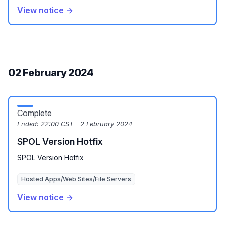
View notice →
02 February 2024
Complete
Ended:
22:00 CST - 2 February 2024
SPOL Version Hotfix
SPOL Version Hotfix
Hosted Apps/Web Sites/File Servers
View notice →