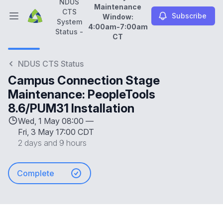
NDUS
Maintenance
CTS
Subscribe
Window:
Open main menu
System
4:00am-7:00am
NDUS CTS System Status -
Daily Maintenance Wi
Status -
CT
NDUS CTS Status
Campus Connection Stage
Maintenance: PeopleTools
8.6/PUM31 Installation
Wed, 1 May 08:00 —
Fri, 3 May 17:00 CDT
2 days and 9 hours
Complete