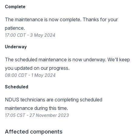
Complete
The maintenance is now complete. Thanks for your
patience.
17:00 CDT - 3 May 2024
Underway
The scheduled maintenance is now underway. We'll keep
you updated on our progress.
08:00 CDT - 1 May 2024
Scheduled
NDUS technicians are completing scheduled
maintenance during this time.
17:05 CST - 27 November 2023
Affected components