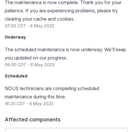
The maintenance is now complete. Thank you for your
patience. If you are experiencing problems, please try
clearing your cache and cookies.
07:00 CDT - 8 May 2025
Underway
The scheduled maintenance is now underway. We'll keep
you updated on our progress.
06:00 CDT - 8 May 2025
Scheduled
NDUS technicians are completing scheduled
maintenance during this time.
16:35 CDT - 6 May 2025
Affected components