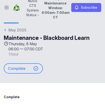
NDUS
Maintenance
CTS
Subscribe
Window:
Open main menu
System
4:00am-7:00am
NDUS CTS System Status -
Daily Maintenance Wi
Status -
CT
May 2025
Maintenance - Blackboard Learn
Thursday, 8 May
06:00
—
07:00 CDT
1 hour
Complete
Complete