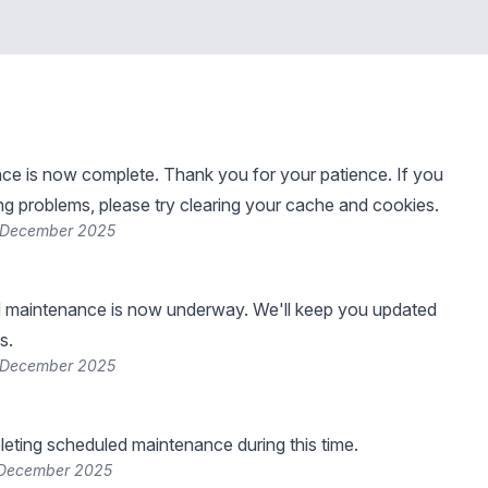
e is now complete. Thank you for your patience. If you
ng problems, please try clearing your cache and cookies.
 December 2025
 maintenance is now underway. We'll keep you updated
s.
 December 2025
leting scheduled maintenance during this time.
 December 2025