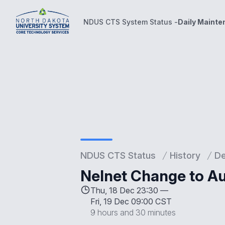
NDUS CTS System Status -
Daily Maint
NDUS CTS System Status -
Daily Maintenance Wind
NDUS CTS Status
History
D
Nelnet Change to Au
Thu, 18 Dec 23:30 —
Fri, 19 Dec 09:00 CST
9 hours and 30 minutes