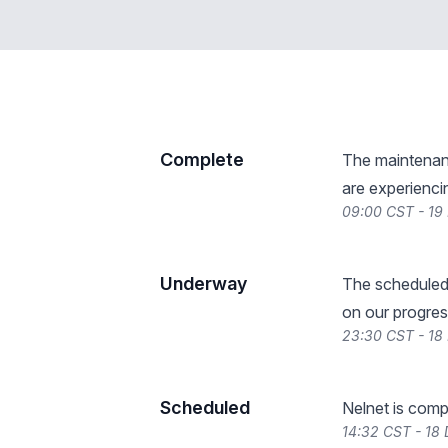
Complete
The maintenanc
are experienci
09:00 CST - 19
Underway
The scheduled
on our progres
23:30 CST - 18
Scheduled
Nelnet is comp
14:32 CST - 18