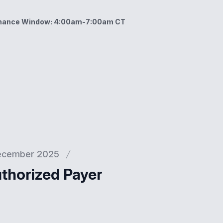
enance Window: 4:00am-7:00am CT
ow: 4:00am-7:00am CT
ecember 2025
thorized Payer