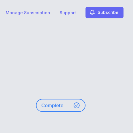
Subscribe
Manage Subscription
Support
Complete