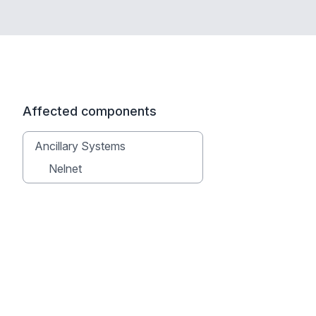
Affected components
Ancillary Systems
Nelnet