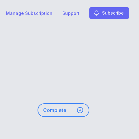
Subscribe
Manage Subscription
Support
Complete