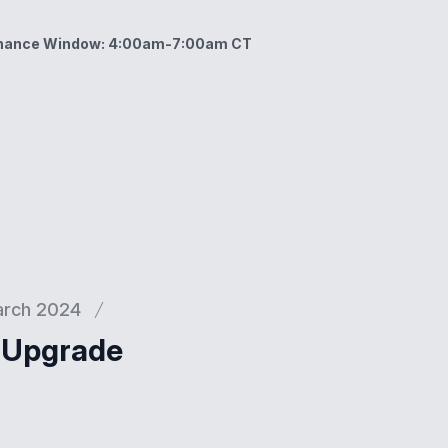
enance Window: 4:00am-7:00am CT
ow: 4:00am-7:00am CT
rch 2024
l Upgrade