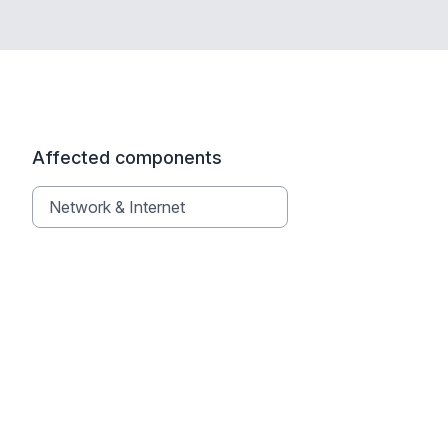
Affected components
Network & Internet