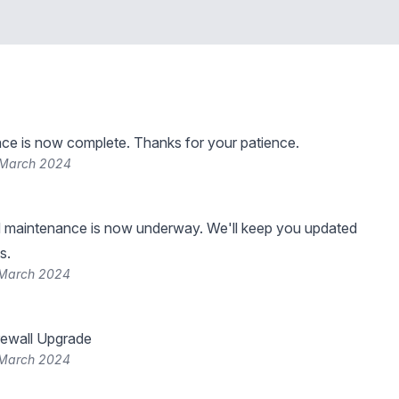
ce is now complete. Thanks for your patience.
 March 2024
 maintenance is now underway. We'll keep you updated
s.
 March 2024
rewall Upgrade
 March 2024