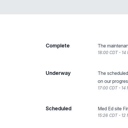
Complete
The maintenan
18:00 CDT - 14
Underway
The scheduled
on our progres
17:00 CDT - 14
Scheduled
Med Ed site Fi
15:26 CDT - 12