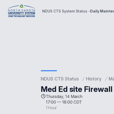
NDUS CTS System Status -
Daily Maint
NDUS CTS System Status -
Daily Maintenance Wind
NDUS CTS Status
History
Ma
Med Ed site Firewal
Thursday, 14 March
17:00
—
18:00 CDT
1 hour