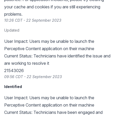
your cache and cookies if you are still experiencing
problems.
10:26 CDT - 22 September 2023
Updated
User Impact: Users may be unable to launch the
Perceptive Content application on their machine
Current Status: Technicians have identified the issue and
are working to resolve it
21543026
09:56 CDT - 22 September 2023
Identified
User Impact: Users may be unable to launch the
Perceptive Content application on their machine
Current Status: Technicians have been engaged and