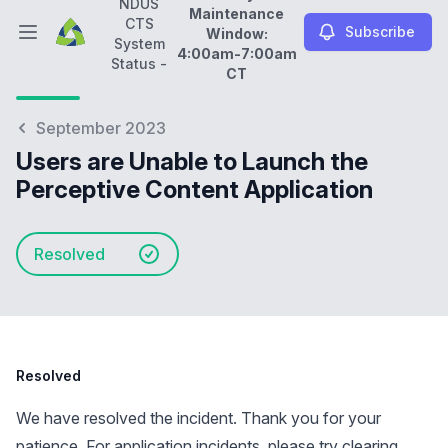
NDUS
Maintenance
CTS
Subscribe
Window:
Open main menu
System
4:00am-7:00am
NDUS CTS System Status -
Daily Maintenance Wi
Status -
CT
September 2023
Users are Unable to Launch the
Perceptive Content Application
Resolved
Resolved
We have resolved the incident. Thank you for your
patience. For application incidents, please try clearing