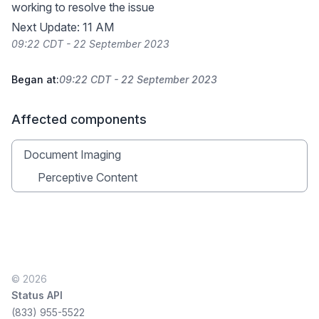
working to resolve the issue
Next Update: 11 AM
09:22 CDT - 22 September 2023
Began at:
09:22 CDT - 22 September 2023
Affected components
Document Imaging
Perceptive Content
© 2026
Status API
(833) 955-5522