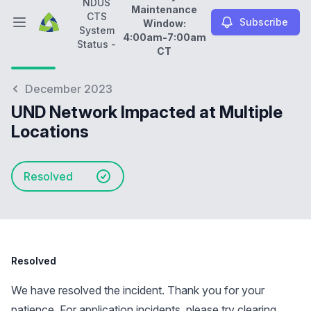
NDUS
Maintenance
CTS
Subscribe
Window:
Open main menu
System
4:00am-7:00am
NDUS CTS System Status -
Daily Maintenance Wi
Status -
CT
December 2023
UND Network Impacted at Multiple
Locations
Resolved
Resolved
We have resolved the incident. Thank you for your
patience. For application incidents, please try clearing