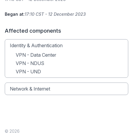
Began at:
17:10 CST - 12 December 2023
Affected components
Identity & Authentication
VPN - Data Center
VPN - NDUS
VPN - UND
Network & Internet
© 2026