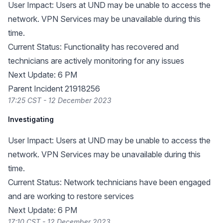
User Impact: Users at UND may be unable to access the
network. VPN Services may be unavailable during this
time.
Current Status: Functionality has recovered and
technicians are actively monitoring for any issues
Next Update: 6 PM
Parent Incident 21918256
17:25 CST - 12 December 2023
Investigating
User Impact: Users at UND may be unable to access the
network. VPN Services may be unavailable during this
time.
Current Status: Network technicians have been engaged
and are working to restore services
Next Update: 6 PM
17:10 CST - 12 December 2023