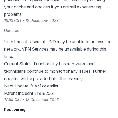
your cache and cookies if you are still experiencing
problems.
18:13 CST - 12 December 2023
Updated
User Impact: Users at UND may be unable to access the
network. VPN Services may be unavailable during this
time.
Current Status: Functionality has recovered and
technicians continue to monitorfor any issues. Further
updates will be provided later this evening.
Next Update: 8 AM or earlier
Parent Incident 21918256
17:59 CST - 12 December 2023
Recovering